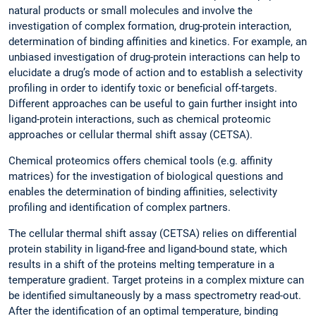
natural products or small molecules and involve the
investigation of complex formation, drug-protein interaction,
determination of binding affinities and kinetics. For example, an
unbiased investigation of drug-protein interactions can help to
elucidate a drug’s mode of action and to establish a selectivity
profiling in order to identify toxic or beneficial off-targets.
Different approaches can be useful to gain further insight into
ligand-protein interactions, such as chemical proteomic
approaches or cellular thermal shift assay (CETSA).
Chemical proteomics offers chemical tools (e.g. affinity
matrices) for the investigation of biological questions and
enables the determination of binding affinities, selectivity
profiling and identification of complex partners.
The cellular thermal shift assay (CETSA) relies on differential
protein stability in ligand-free and ligand-bound state, which
results in a shift of the proteins melting temperature in a
temperature gradient. Target proteins in a complex mixture can
be identified simultaneously by a mass spectrometry read-out.
After the identification of an optimal temperature, binding