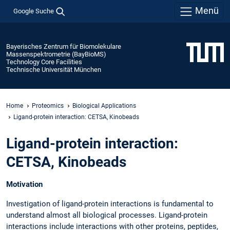
Menü
Google Suche
Bayerisches Zentrum für Biomolekulare
Massenspektrometrie (BayBioMS)
Technology Core Facilities
Technische Universität München
Home
Proteomics
Biological Applications
Ligand-protein interaction: CETSA, Kinobeads
Ligand-protein interaction:
CETSA, Kinobeads
Motivation
Investigation of ligand-protein interactions is fundamental to
understand almost all biological processes. Ligand-protein
interactions include interactions with other proteins, peptides,