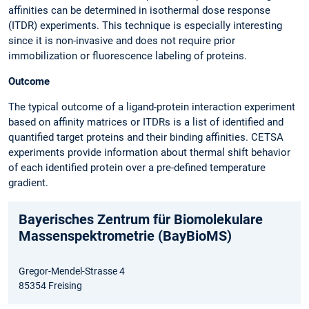
affinities can be determined in isothermal dose response
(ITDR) experiments. This technique is especially interesting
since it is non-invasive and does not require prior
immobilization or fluorescence labeling of proteins.
Outcome
The typical outcome of a ligand-protein interaction experiment
based on affinity matrices or ITDRs is a list of identified and
quantified target proteins and their binding affinities. CETSA
experiments provide information about thermal shift behavior
of each identified protein over a pre-defined temperature
gradient.
Bayerisches Zentrum für Biomolekulare
Massenspektrometrie (BayBioMS)
Gregor-Mendel-Strasse 4
85354 Freising