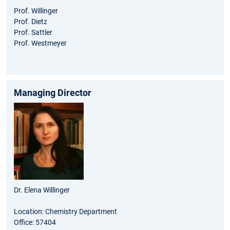
Prof. Willinger
Prof. Dietz
Prof. Sattler
Prof. Westmeyer
Managing Director
Dr. Elena Willinger
Location: Chemistry Department
Office: 57404