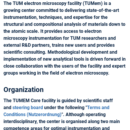
The TUM electron microscopy facility (TUM
em
) is a
growing center committed to delivering state-of-the-art
instrumentation, techniques, and expertise for the
structural and compositional analysis of materials down to
the atomic scale. It provides access to electron
microscopy instrumentation for TUM researchers and
external R&D partners, trains new users and provides
scientific consulting. Methodological development and
implementation of new analytical tools is driven forward in
close collaboration with the users of the facility and expert
groups working in the field of electron microscopy.
Organization
The TUMEM Core facility is guided by scientific staff
and
steering board
under the following "
Terms and
Conditions (Nutzerordnung)
". Although operating
interdisciplinary, the center is organised along two main
competence areas for optimal instrumentation and