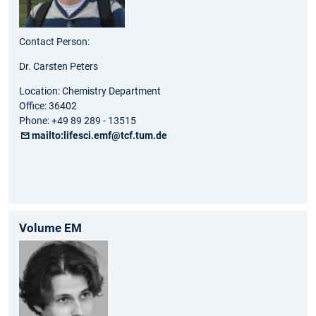
Contact Person:
Dr. Carsten Peters
Location: Chemistry Department
Office: 36402
Phone: +49 89 289 - 13515
mailto:lifesci.emf@tcf.tum.de
Volume EM