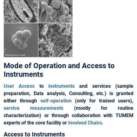
Mode of Operation and Access to
Instruments
User Access
to
instruments
and services (sample
preparation, Data analysis, Consulting, etc.) is granted
either through
self-operation
(only for trained users),
service measurements
(mostly for routine
characterization) or through collaboration with TUMEM
experts of the core facility or
involved Chairs
.
Access to Instruments