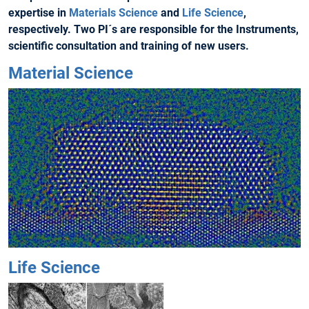
expertise in
Materials Science
and
Life Science
,
respectively. Two PI´s are responsible for the Instruments,
scientific consultation and training of new users.
Material Science
Life Science