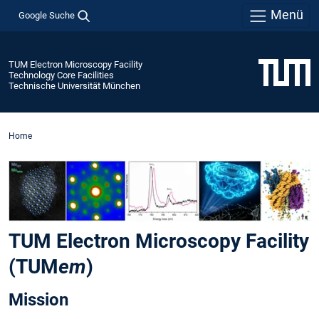
Menü
Google Suche
TUM Electron Microscopy Facility
Technology Core Facilities
Technische Universität München
Home
TUM Electron Microscopy Facility
(TUM
em
)
Mission