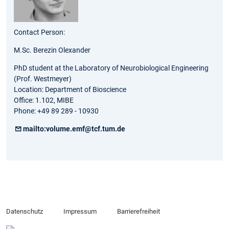
Contact Person:
M.Sc. Berezin Olexander
PhD student at the Laboratory of Neurobiological Engineering
(Prof. Westmeyer)
Location: Department of Bioscience
Office: 1.102, MIBE
Phone: +49 89 289 - 10930
mailto:volume.emf@tcf.tum.de
Datenschutz
Impressum
Barrierefreiheit