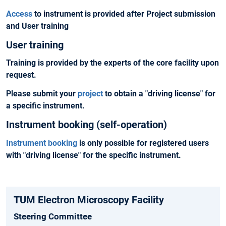
Access
to instrument is provided after
Project submission
and User training
User training
Training is provided by the experts of the core facility upon
request.
Please
submit your
project
to obtain a "driving license" for
a specific instrument.
Instrument booking (self-operation)
Instrument booking
is only possible for registered users
with "
driving license
" for the specific instrument.
TUM Electron Microscopy Facility
Steering Committee