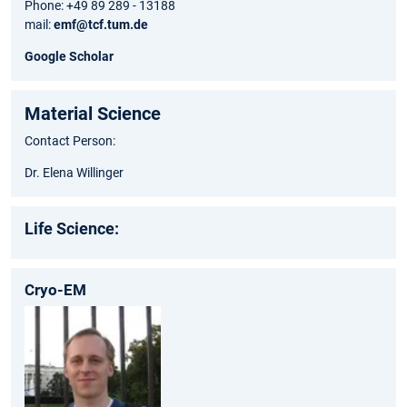
Phone: +49 89 289 - 13188
mail:
emf@tcf.tum.de
Google Scholar
Material Science
Contact Person:
Dr. Elena Willinger
Life Science:
Cryo-EM